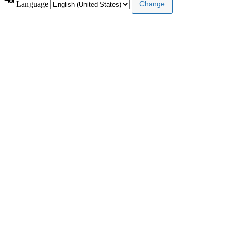
Language