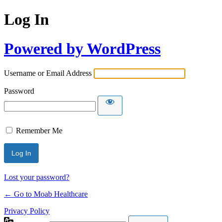
Log In
Powered by WordPress
Username or Email Address
Password
Remember Me
Lost your password?
← Go to Moab Healthcare
Privacy Policy