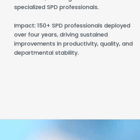
specialized SPD professionals.
Impact: 150+ SPD professionals deployed
over four years, driving sustained
improvements in productivity, quality, and
departmental stability.