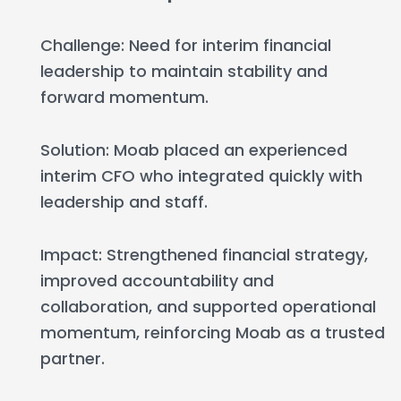
Challenge: Need for interim financial
leadership to maintain stability and
forward momentum.
Solution: Moab placed an experienced
interim CFO who integrated quickly with
leadership and staff.
Impact: Strengthened financial strategy,
improved accountability and
collaboration, and supported operational
momentum, reinforcing Moab as a trusted
partner.