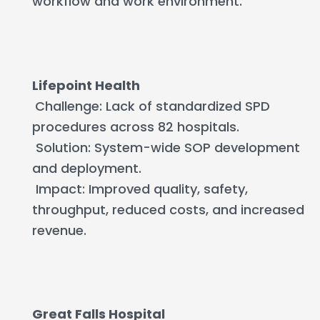
workflow and work environment.
Lifepoint Health
Challenge: Lack of standardized SPD
procedures across 82 hospitals.
Solution: System-wide SOP development
and deployment.
Impact: Improved quality, safety,
throughput, reduced costs, and increased
revenue.
Great Falls Hospital