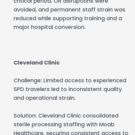
critical period, OR disruptions were
avoided, and permanent staff strain was
reduced while supporting training and a
major hospital conversion.
Cleveland Clinic
Challenge: Limited access to experienced
SPD travelers led to inconsistent quality
and operational strain.
Solution: Cleveland Clinic consolidated
sterile processing staffing with Moab
Healthcare, securing consistent access to