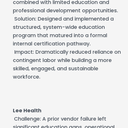
combined with limited education and
professional development opportunities.
Solution: Designed and implemented a
structured, system-wide education
program that matured into a formal
internal certification pathway.
Impact: Dramatically reduced reliance on
contingent labor while building a more
skilled, engaged, and sustainable
workforce.
Lee Health
Challenge: A prior vendor failure left
significant education gaps, operational