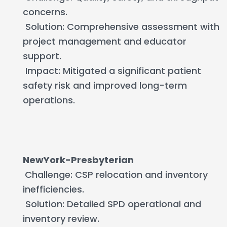
concerns.
Solution: Comprehensive assessment with
project management and educator
support.
Impact: Mitigated a significant patient
safety risk and improved long-term
operations.
NewYork-Presbyterian
Challenge: CSP relocation and inventory
inefficiencies.
Solution: Detailed SPD operational and
inventory review.