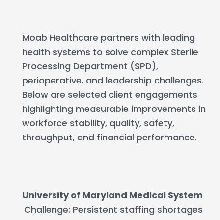
Moab Healthcare partners with leading
health systems to solve complex Sterile
Processing Department (SPD),
perioperative, and leadership challenges.
Below are selected client engagements
highlighting measurable improvements in
workforce stability, quality, safety,
throughput, and financial performance.
University of Maryland Medical System
Challenge: Persistent staffing shortages