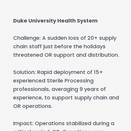
Duke University Health System
Challenge: A sudden loss of 20+ supply
chain staff just before the holidays
threatened OR support and distribution.
Solution: Rapid deployment of 15+
experienced Sterile Processing
professionals, averaging 9 years of
experience, to support supply chain and
OR operations.
Impact: Operations stabilized during a