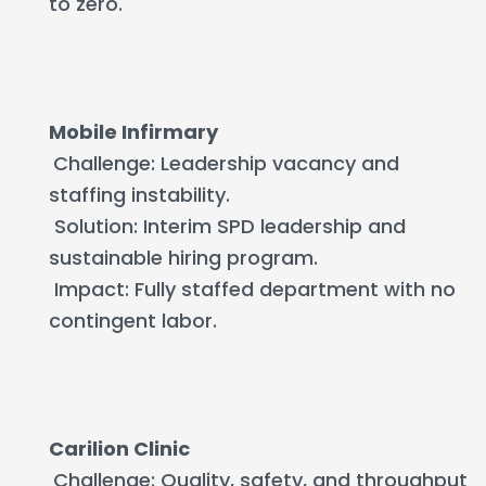
to zero.
Mobile Infirmary
Challenge: Leadership vacancy and
staffing instability.
Solution: Interim SPD leadership and
sustainable hiring program.
Impact: Fully staffed department with no
contingent labor.
Carilion Clinic
Challenge: Quality, safety, and throughput