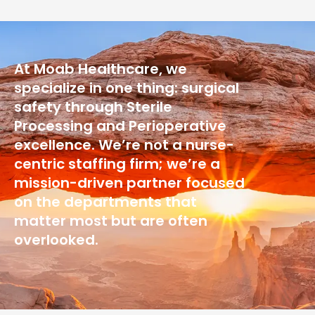
At Moab Healthcare, we
specialize in one thing: surgical
safety through Sterile
Processing and Perioperative
excellence. We’re not a nurse-
centric staffing firm; we’re a
mission-driven partner focused
on the departments that
matter most but are often
overlooked.