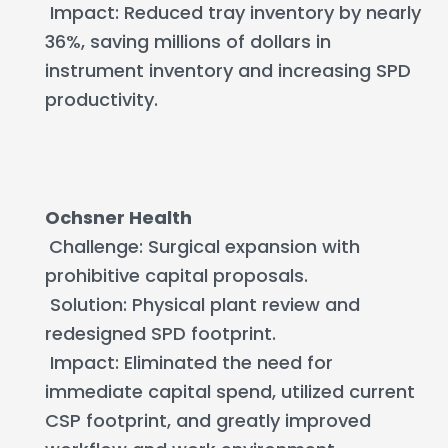
Impact: Reduced tray inventory by nearly
36%, saving millions of dollars in
instrument inventory and increasing SPD
productivity.
Ochsner Health
Challenge: Surgical expansion with
prohibitive capital proposals.
Solution: Physical plant review and
redesigned SPD footprint.
Impact: Eliminated the need for
immediate capital spend, utilized current
CSP footprint, and greatly improved