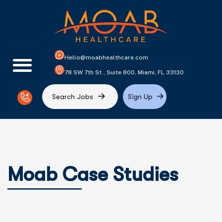
Hello@moabhealthcare.com
78 SW 7th St., Suite 800, Miami, FL 33130
S
e
a
r
c
h
J
o
b
s
S
i
g
n
U
p
Moab Case Studies