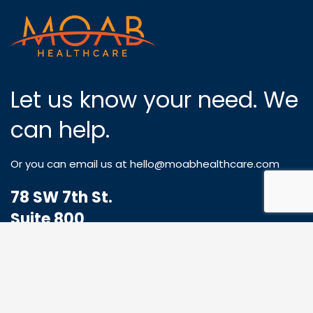
Let us know your need. We
can help.
Or you can email us at
hello@moabhealthcare.com
78 SW 7th St.
Suite 800
Miami, FL 33130
1-833-773-8324
Hello@MoabHealthcare.com