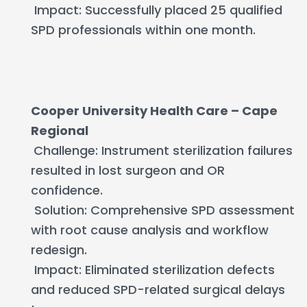
Impact: Successfully placed 25 qualified
SPD professionals within one month.
Cooper University Health Care – Cape
Regional
Challenge: Instrument sterilization failures
resulted in lost surgeon and OR
confidence.
Solution: Comprehensive SPD assessment
with root cause analysis and workflow
redesign.
Impact: Eliminated sterilization defects
and reduced SPD-related surgical delays