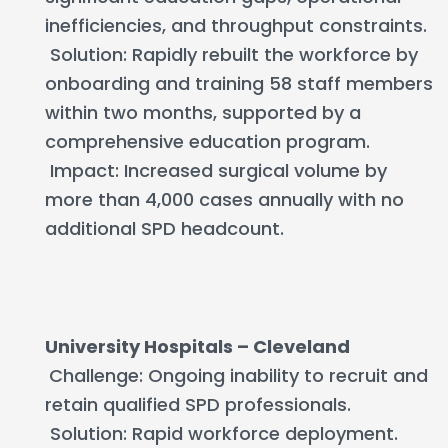
inefficiencies, and throughput constraints.
Solution: Rapidly rebuilt the workforce by
onboarding and training 58 staff members
within two months, supported by a
comprehensive education program.
Impact: Increased surgical volume by
more than 4,000 cases annually with no
additional SPD headcount.
University Hospitals – Cleveland
Challenge: Ongoing inability to recruit and
retain qualified SPD professionals.
Solution: Rapid workforce deployment.