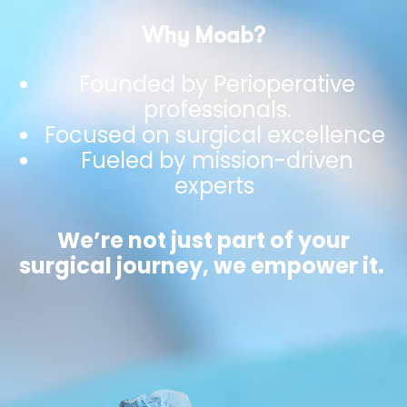
Why Moab?
Founded by Perioperative
professionals.
Focused on surgical excellence
Fueled by mission-driven
experts
We’re not just part of your
surgical journey, we empower it.