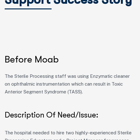
Before Moab
The Sterile Processing staff was using Enzymatic cleaner
on ophthalmic instrumentation which can result in Toxic
Anterior Segment Syndrome (TASS).
Description Of Need/Issue:
The hospital needed to hire two
highly-experienced
Sterile