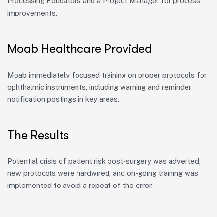
Processing Educators and a Project Manager for process
improvements.
Moab Healthcare Provided
Moab
immediately
focused training on proper protocols for
ophthalmic instruments, including warning and reminder
notification postings in key areas.
The Results
Potential
crisis of patient risk post-surgery was
adverted
,
new protocols were hardwired, and on-going training was
implemented to avoid a repeat of the error.