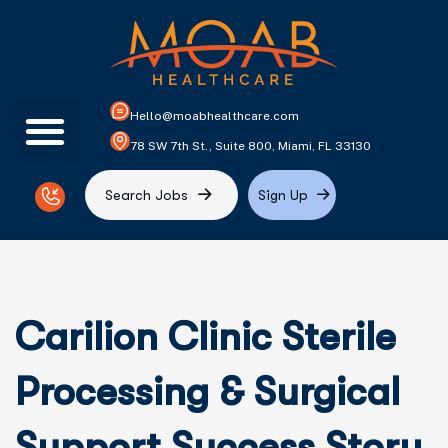
Hello@moabhealthcare.com
78 SW 7th St., Suite 800, Miami, FL 33130
S
e
a
r
c
h
J
o
b
s
S
i
g
n
U
p
Carilion Clinic Sterile
Processing & Surgical
Support Success Story