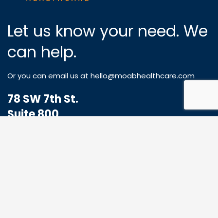
Let us know your need. We
can help.
Or you can email us at
hello@moabhealthcare.com
78 SW 7th St.
Suite 800
Miami, FL 33130
1-833-773-8324
Hello@MoabHealthcare.com
MOAB Newsletter