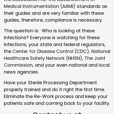
Medical Instrumentation (AAMI)
standards as
their guides and are very familiar with these
guides, therefore, compliance is necessary.
The question is: Who is looking at these
infections? Everyone is watching for these
infections, your state and federal regulators,
the
Center for Disease Control (CDC)
,
National
Healthcare Safety Network (NHSN)
,
The Joint
Commission
, and your even national and local
news agencies.
Have your Sterile Processing Department
properly trained and do it right the first time.
Eliminate the Re-Work process and keep your
patients safe and coming back to your facility.