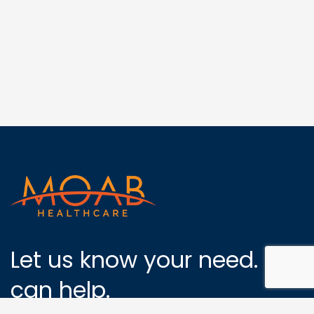
Let us know your need. We
can help.