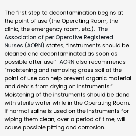
The first step to decontamination begins at
the point of use (the Operating Room, the
clinic, the emergency room, etc.).
The
Association of periOperative Registered
Nurses (AORN)
states, “Instruments should be
cleaned and decontaminated as soon as
possible after use.”
AORN
also recommends
“moistening and removing gross soil at the
point of use can help prevent organic material
and debris from drying on instruments.”
Moistening of the instruments should be done
with sterile water while in the Operating Room.
If normal saline is used on the instruments for
wiping them clean, over a period of time, will
cause possible pitting and corrosion.