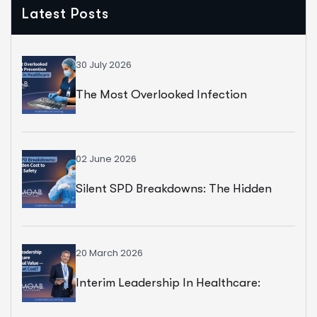
Latest Posts
30 July 2026
The Most Overlooked Infection
Prevention Strategy In Healthcare
02 June 2026
Silent SPD Breakdowns: The Hidden
Cost To Surgical Safety
20 March 2026
Interim Leadership In Healthcare:
Exceptional Value — But At What Cost?