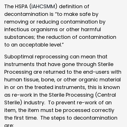
The HSPA (
IAHCSMM
) definition of
decontamination is “to make safe by
removing or reducing contamination by
infectious organisms or other harmful
substances; the reduction of contamination
to an acceptable level.”
Suboptimal reprocessing can mean that
instruments that have gone through Sterile
Processing are returned to the end-users with
human tissue, bone, or other organic material
in or on the treated instruments, this is known
as re-work in the Sterile Processing (Central
Sterile) industry. To prevent re-work of an
item, the item must be processed correctly
the first time. The steps to decontamination
are: