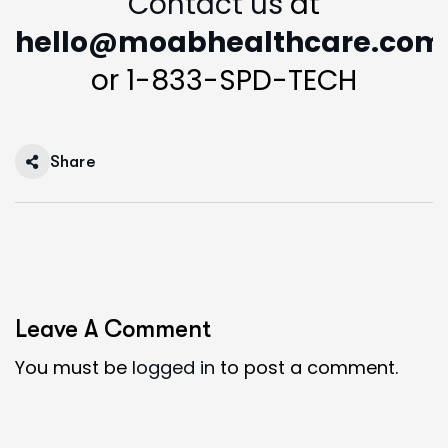
Contact us
at
hello@moabhealthcare.com
or 1-833-SPD-TECH
Share
Leave A Comment
You must be
logged in
to post a comment.