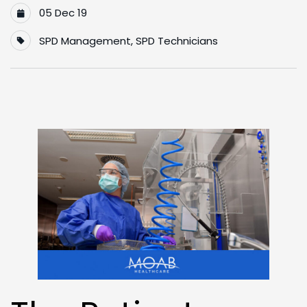
05 Dec 19
SPD Management
,
SPD Technicians