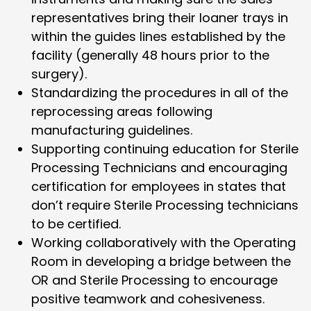
representatives bring their loaner trays in
within the guides lines established by the
facility (generally 48 hours prior to the
surgery).
Standardizing the procedures in all of the
reprocessing areas following
manufacturing guidelines.
Supporting continuing education for Sterile
Processing Technicians and encouraging
certification for employees in states that
don’t require Sterile Processing technicians
to be certified.
Working collaboratively with the Operating
Room in developing a bridge between the
OR and Sterile Processing to encourage
positive teamwork and cohesiveness.