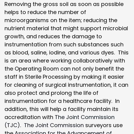
Removing the gross soil as soon as possible
helps to reduce the number of
microorganisms on the item; reducing the
nutrient material that might support microbial
growth, and reduces the damage to
instrumentation from such substances such
as blood, saline, iodine, and various dyes. This
is an area where working collaboratively with
the Operating Room can not only benefit the
staff in Sterile Processing by making it easier
for cleaning of surgical instrumentation, it can
also protect and prolong the life of
instrumentation for a healthcare facility. In
addition, this will help a facility maintain its
accreditation with
The Joint Commission
(TJC)
.
The Joint Commission
surveyors use
the
Association for the Advancement of