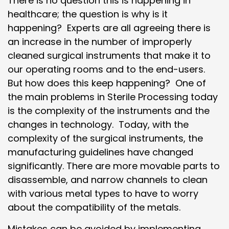
There is no question this is happening in
healthcare; the question is why is it
happening? Experts are all agreeing there is
an increase in the number of improperly
cleaned surgical instruments that make it to
our operating rooms and to the end-users.
But how does this keep happening? One of
the main problems in Sterile Processing today
is the complexity of the instruments and the
changes in technology. Today, with the
complexity of the surgical instruments, the
manufacturing guidelines have changed
significantly. There are more movable parts to
disassemble, and narrow channels to clean
with various metal types to have to worry
about the compatibility of the metals.
Mistakes can be avoided by implementing