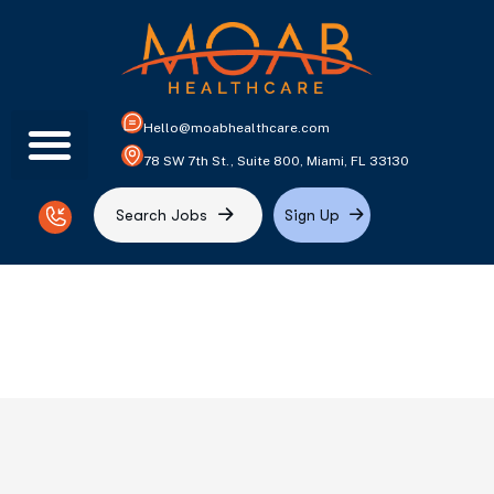
Hello@moabhealthcare.com
78 SW 7th St., Suite 800, Miami, FL 33130
S
e
a
r
c
h
J
o
b
s
S
i
g
n
U
p