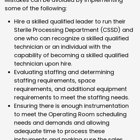
some of the following:
Hire a skilled qualified leader to run their
Sterile Processing Department (CSSD) and
one who can recognize a skilled qualified
technician or an individual with the
capability of becoming a skilled qualified
technician upon hire.
Evaluating staffing and determining
staffing requirements, space
requirements, and additional equipment
requirements to meet the staffing needs.
Ensuring there is enough instrumentation
to meet the Operating Room scheduling
needs and demands and allowing
adequate time to process these
instruments and making sure the sales