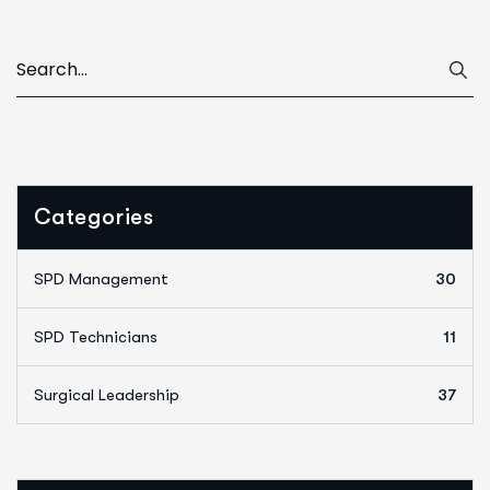
Categories
SPD Management
30
SPD Technicians
11
Surgical Leadership
37