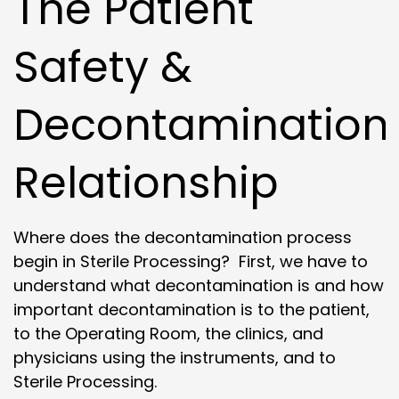
The Patient
Safety &
Decontamination
Relationship
Where does the decontamination process
begin in Sterile Processing? First, we have to
understand what decontamination is and how
important decontamination is to the patient,
to the Operating Room, the clinics, and
physicians using the instruments, and to
Sterile Processing.