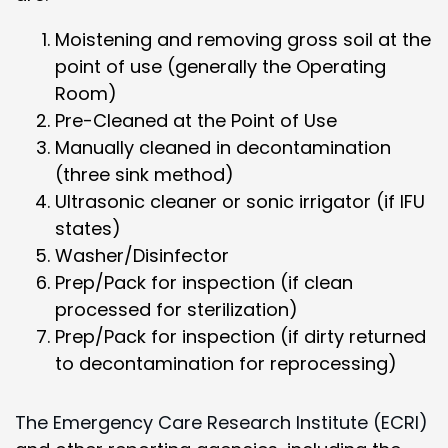
Moistening and removing gross soil at the
point of use (generally the Operating
Room)
Pre-Cleaned at the Point of Use
Manually cleaned in decontamination
(three sink method)
Ultrasonic cleaner or sonic irrigator (if IFU
states)
Washer/Disinfector
Prep/Pack for inspection (if clean
processed for sterilization)
Prep/Pack for inspection (if dirty returned
to decontamination for reprocessing)
The Emergency Care Research Institute (ECRI)