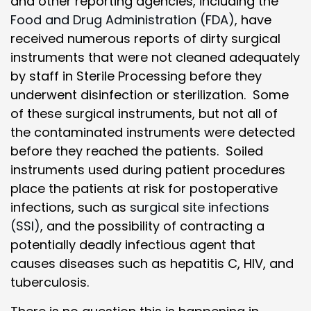
and other reporting agencies, including the
Food and Drug Administration (FDA)
, have
received numerous reports of dirty surgical
instruments that were not cleaned adequately
by staff in Sterile Processing before they
underwent disinfection or sterilization. Some
of these surgical instruments, but not all of
the contaminated instruments were detected
before they reached the patients. Soiled
instruments used during patient procedures
place the patients at risk for postoperative
infections, such as
surgical site infections
(SSI)
, and the possibility of contracting a
potentially deadly infectious agent that
causes diseases such as hepatitis C, HIV, and
tuberculosis.