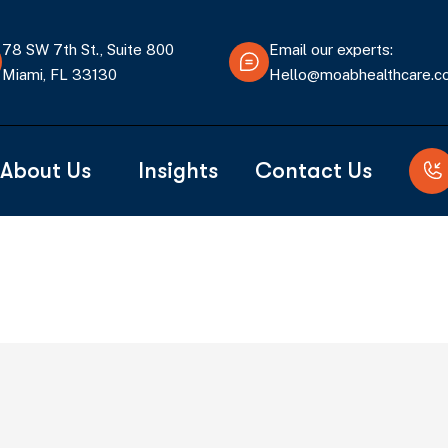
78 SW 7th St., Suite 800
Email our experts:
Miami, FL 33130
Hello@moabhealthcare.
About Us
Insights
Contact Us