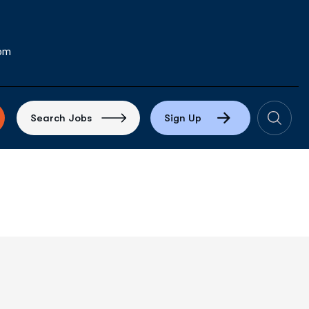
com
S
e
a
r
c
h
J
o
b
s
S
i
g
n
U
p