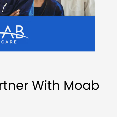
rtner With Moab