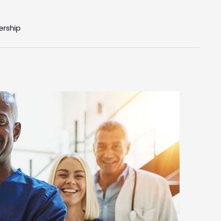
ership