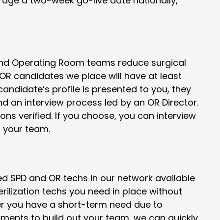
erage a two-week go-live date nationally,
 and Operating Room teams reduce surgical
 OR candidates we place will have at least
andidate’s profile is presented to you, they
 an interview process led by an OR Director.
ions verified. If you choose, you can interview
r your team.
ied SPD and OR techs in our network available
terilization techs you need in place without
er you have a short-term need due to
ents to build out your team, we can quickly