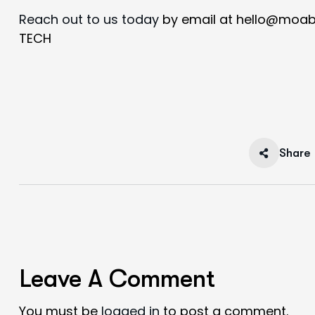
Reach out to us today
by email at hello@moab
TECH
Share
Leave A Comment
You must be
logged in
to post a comment.