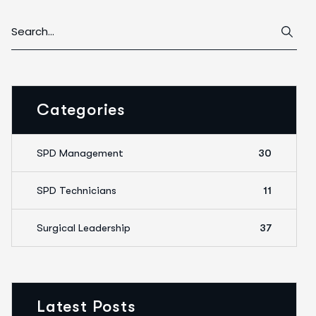
Categories
SPD Management
30
SPD Technicians
11
Surgical Leadership
37
Latest Posts