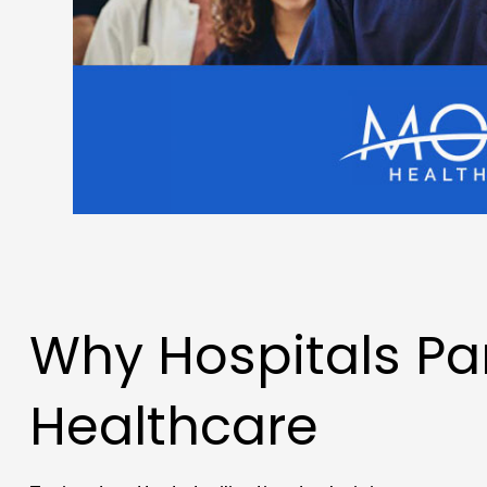
Why Hospitals Pa
Healthcare