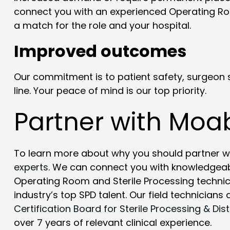
connect you with an experienced Operating Ro
a match for the role and your hospital.
Improved outcomes
Our commitment is to patient safety, surgeon s
line. Your peace of mind is our top priority.
Partner with Moa
To learn more about why you should partner w
experts
. We can connect you with knowledgeab
Operating Room and Sterile Processing technicia
industry’s top SPD talent. Our field technicians
Certification Board for Sterile Processing & Dist
over 7 years of relevant clinical experience.