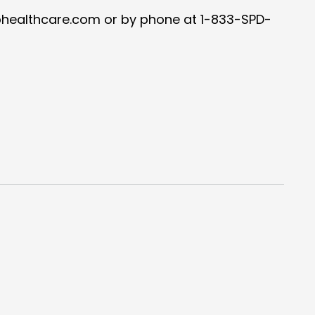
healthcare.com or by phone at 1-833-SPD-