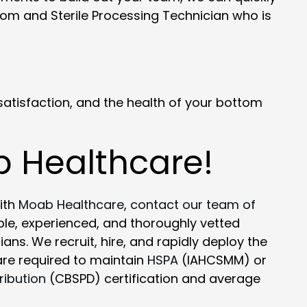
om and Sterile Processing Technician who is
atisfaction, and the health of your bottom
b Healthcare!
ith
Moab Healthcare
,
contact our team of
le, experienced, and thoroughly vetted
ns. We recruit, hire, and rapidly deploy the
 are required to maintain
HSPA
(IAHCSMM) or
ribution
(CBSPD) certification and average