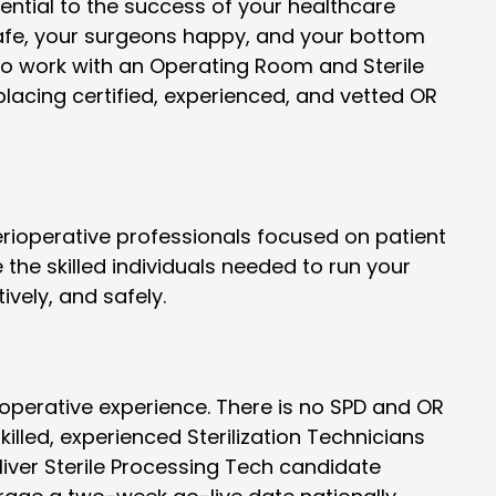
sential to the success of your healthcare
safe, your surgeons happy, and your bottom
 to work with an Operating Room and Sterile
placing certified, experienced, and vetted OR
ioperative professionals focused on patient
the skilled individuals needed to run your
ively, and safely.
perative experience. There is no SPD and OR
lled, experienced Sterilization Technicians
eliver Sterile Processing Tech candidate