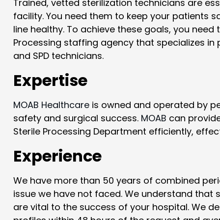
Trained, vetted sterilization technicians are es
facility. You need them to keep your patients 
line healthy. To achieve these goals, you need
Processing staffing agency that specializes in 
and SPD technicians.
Expertise
MOAB Healthcare
is owned and operated by per
safety and surgical success.
MOAB
can provide 
Sterile Processing Department efficiently, effect
Experience
We have more than 50 years of combined perio
issue we have not faced. We understand that ski
are vital to the success of your hospital. We d