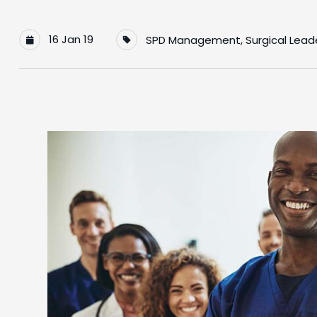
16 Jan 19
SPD Management
,
Surgical Lead