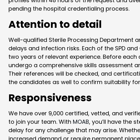
profiles within 48 hours of the request and av
pending the hospital credentialing process.
Attention to detail
Well-qualified Sterile Processing Department
delays and infection risks. Each of the SPD and
two years of relevant experience. Before each c
undergo a comprehensive skills assessment and
Their references will be checked, and certificat
the candidates as well to confirm suitability fo
Responsiveness
We have over 9,000 certified, vetted, and verif
to join your team. With
MOAB
, you’ll have the s
delay for any challenge that may arise. Wheth
increased demand or require permanent placem