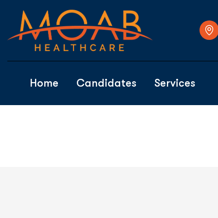
Home
Candidates
Services