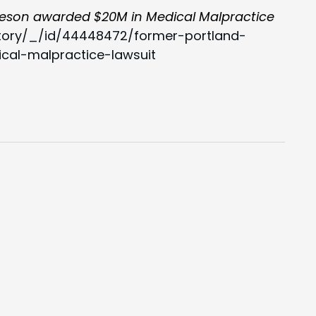
eson awarded $20M in Medical Malpractice
tory/_/id/44448472/former-portland-
al-malpractice-lawsuit