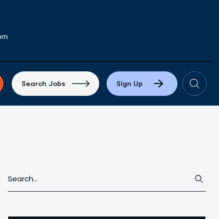
com
S
e
a
r
c
h
J
o
b
s
S
i
g
n
U
p