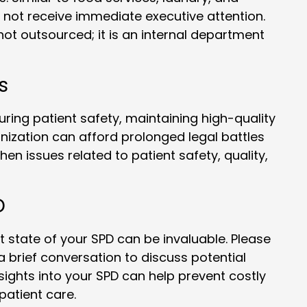
 not receive immediate executive attention.
 not outsourced; it is an internal department
s
ring patient safety, maintaining high-quality
anization can afford prolonged legal battles
en issues related to patient safety, quality,
D
 state of your SPD can be invaluable. Please
brief conversation to discuss potential
ights into your SPD can help prevent costly
patient care.