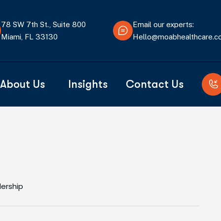
78 SW 7th St., Suite 800
Email our experts:
Miami, FL 33130
Hello@moabhealthcare.
About Us
Insights
Contact Us
dership