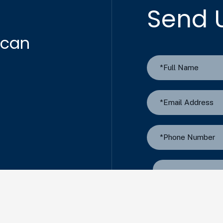
Send 
 can