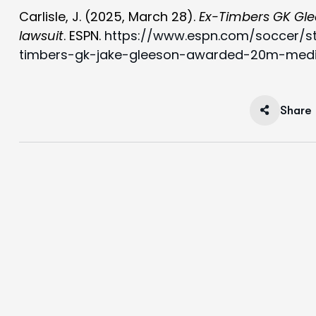
Carlisle, J. (2025, March 28).
Ex-Timbers GK Gle
lawsuit
. ESPN.
https://www.espn.com/soccer/s
timbers-gk-jake-gleeson-awarded-20m-medic
Share