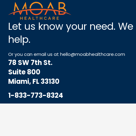
Let us know your need. We
help.
Or you can email us at
hello@moabhealthcare.com
78 SW 7th St.
Suite 800
Miami, FL 33130
1-833-773-8324
Hello@MoabHealthcare.com
MOAB Newsletter