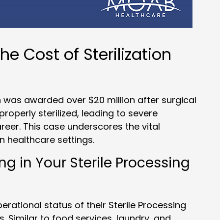
he Cost of Sterilization
was awarded over $20 million after surgical
properly sterilized, leading to severe
areer. This case underscores the vital
n healthcare settings.
 in Your Sterile Processing
rational status of their Sterile Processing
s. Similar to food services, laundry, and