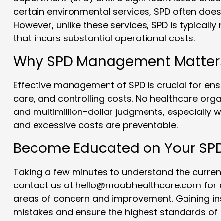
certain environmental services, SPD often does
However, unlike these services, SPD is typically
that incurs substantial operational costs.
Why SPD Management Matter
Effective management of SPD is crucial for ensu
care, and controlling costs. No healthcare org
and multimillion-dollar judgments, especially wh
and excessive costs are preventable.
Become Educated on Your SP
Taking a few minutes to understand the current
contact us at hello@moabhealthcare.com for a 
areas of concern and improvement. Gaining ins
mistakes and ensure the highest standards of 