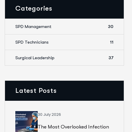
Categories
SPD Management
30
SPD Technicians
11
Surgical Leadership
37
Latest Posts
30 July 2026
The Most Overlooked Infection