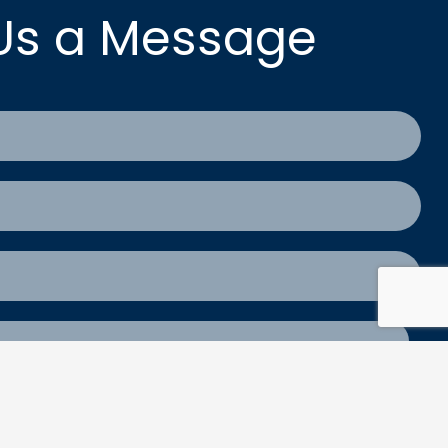
Us a Message