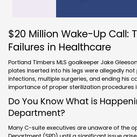
$20 Million Wake-Up Call: T
Failures in Healthcare
Portland Timbers MLS goalkeeper Jake Gleeson 
plates inserted into his legs were allegedly not 
infections, multiple surgeries, and ending his c
importance of proper sterilization procedures i
Do You Know What is Happening
Department?
Many C-suite executives are unaware of the ope
Department (SPD) until a significant issue arise