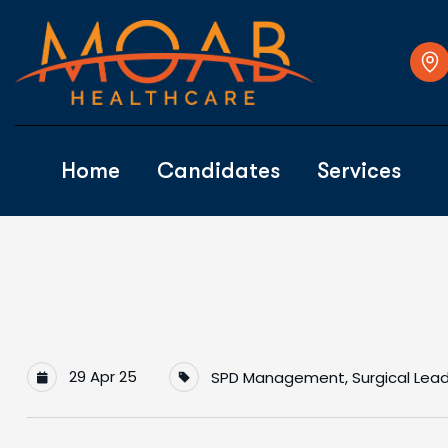
Home
Candidates
Services
29 Apr 25
SPD Management
,
Surgical Lea