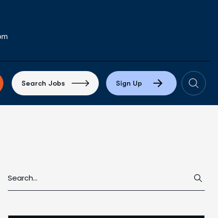
com
S
e
a
r
c
h
J
o
b
s
S
i
g
n
U
p