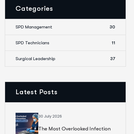
Categories
SPD Management
30
SPD Technicians
11
Surgical Leadership
37
Latest Posts
30 July 2026
The Most Overlooked Infection