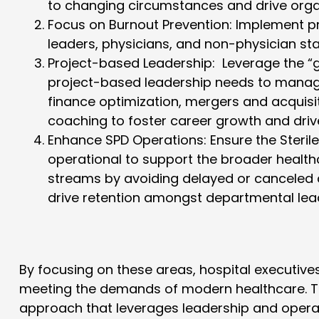
to changing circumstances and drive orga
Focus on Burnout Prevention
: Implement 
leaders, physicians, and non-physician staf
Project-based Leadership:
Leverage the “g
project-based leadership needs to manage
finance optimization, mergers and acquisi
coaching to foster career growth and drive
Enhance SPD Operations
: Ensure the Steri
operational to support the broader health
streams by avoiding delayed or canceled 
drive retention amongst departmental lead
By focusing on these areas, hospital executive
meeting the demands of modern healthcare. Th
approach that leverages leadership and opera