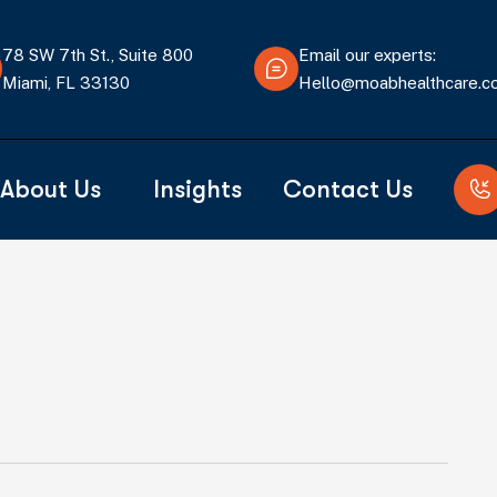
78 SW 7th St., Suite 800
Email our experts:
Miami, FL 33130
Hello@moabhealthcare.
About Us
Insights
Contact Us