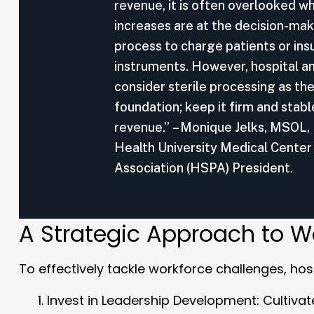
revenue, it is often overlooked 
increases are at the decision-mak
process to charge patients or ins
instruments. However, hospital an
consider sterile processing as the
foundation; keep it firm and stabl
revenue.” – Monique Jelks, MSOL,
Health University Medical Center
Association (HSPA) President.
A Strategic Approach to W
To effectively tackle workforce challenges, hosp
Invest in Leadership Development
: Cultiva