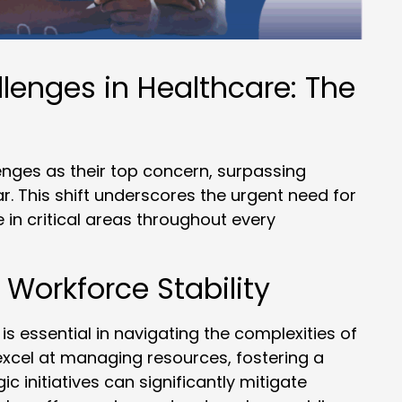
lenges in Healthcare: The
enges as their top concern, surpassing
r. This shift underscores the urgent need for
 in critical areas throughout every
 Workforce Stability
s essential in navigating the complexities of
xcel at managing resources, fostering a
c initiatives can significantly mitigate