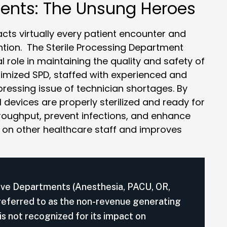
ments: The Unsung Heroes
ts virtually every patient encounter and
ntion. The Sterile Processing Department
 role in maintaining the quality and safety of
ptimized SPD, staffed with experienced and
 pressing issue of technician shortages. By
 devices are properly sterilized and ready for
throughput, prevent infections, and enhance
en on other healthcare staff and improves
ive Departments (Anesthesia, PACU, OR,
 referred to as the non-revenue generating
 not recognized for its impact on