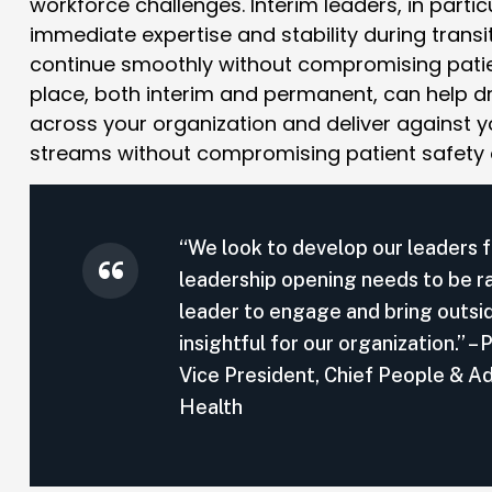
workforce challenges. Interim leaders, in parti
immediate expertise and stability during transi
continue smoothly without compromising patie
place, both interim and permanent, can help dr
across your organization and deliver against yo
streams without compromising patient safety
“We look to develop our leaders f
leadership opening needs to be rapi
leader to engage and bring outsi
insightful for our organization.”
Vice President, Chief People & Ad
Health