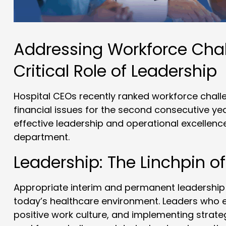
Addressing Workforce Chal
Critical Role of Leadership
Hospital CEOs recently ranked workforce chall
financial issues for the second consecutive yea
effective leadership and operational excellence
department.
Leadership: The Linchpin of
Appropriate interim and permanent leadership i
today’s healthcare environment. Leaders who e
positive work culture, and implementing strategi