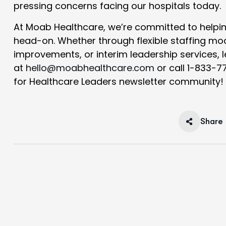
pressing concerns facing our hospitals today.
At Moab Healthcare, we’re committed to helpi
head-on. Whether through flexible staffing mo
improvements, or interim leadership services, 
at
hello@moabhealthcare.com
or call 1-833-7
for Healthcare Leaders
newsletter community!
Share