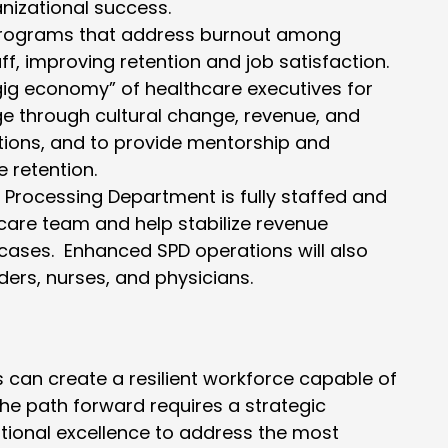
nizational success.
programs that address burnout among
f, improving retention and job satisfaction.
ig economy” of healthcare executives for
 through cultural change, revenue, and
tions, and to provide mentorship and
 retention.
le Processing Department is fully staffed and
care team and help stabilize revenue
cases. Enhanced SPD operations will also
ers, nurses, and physicians.
s can create a resilient workforce capable of
e path forward requires a strategic
tional excellence to address the most