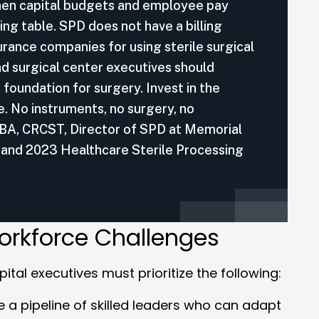
when capital budgets and employee pay
ing table. SPD does not have a billing
urance companies for using sterile surgical
d surgical center executives should
 foundation for surgery. Invest in the
e. No instruments, no surgery, no
 BA, CRCST, Director of SPD at Memorial
 and 2023 Healthcare Sterile Processing
orkforce Challenges
ital executives must prioritize the following:
te a pipeline of skilled leaders who can adapt