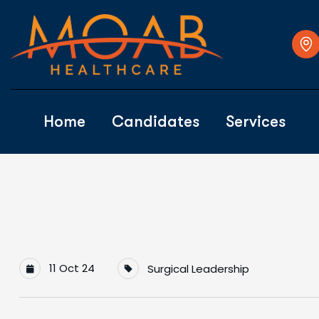
Home
Candidates
Services
11 Oct 24
Surgical Leadership