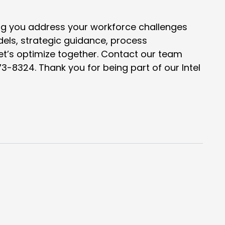
ng you address your workforce challenges
dels, strategic guidance, process
let’s optimize together. Contact our team
73-8324. Thank you for being part of our
Intel