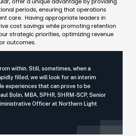
cular, offer a unique advantage by providing
tional periods, ensuring that operations
nt care. Having appropriate leaders in
ive cost savings while promoting retention
ur strategic priorities, optimizing revenue
 or outcomes.
rom within. Still, sometimes, when a
dly filled, we will look for an interim
de experiences that can prove to be
 – Paul Bolin, MBA, SPHR, SHRM-SCP, Senior
ministrative Officer at Northern Light