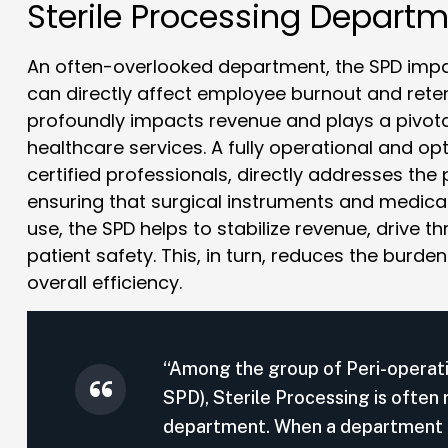
Sterile Processing Depart
An often-overlooked department, the SPD impac
can directly affect employee burnout and rete
profoundly impacts revenue and plays a pivotal
healthcare services. A fully operational and o
certified professionals, directly addresses the
ensuring that surgical instruments and medical
use, the SPD helps to stabilize revenue, drive 
patient safety. This, in turn, reduces the burd
overall efficiency.
“Among the group of Peri-operat
SPD), Sterile Processing is often
department. When a department is