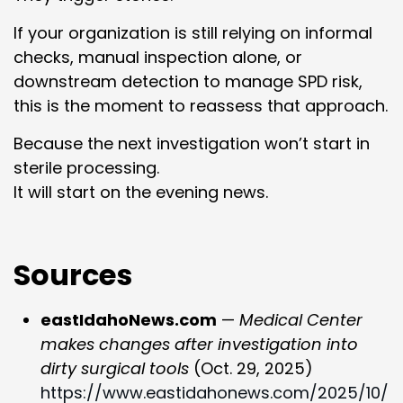
If your organization is still relying on informal
checks, manual inspection alone, or
downstream detection to manage SPD risk,
this is the moment to reassess that approach.
Because the next investigation won’t start in
sterile processing.
It will start on the evening news.
Sources
eastIdahoNews.com
—
Medical Center
makes changes after investigation into
dirty surgical tools
(Oct. 29, 2025)
https://www.eastidahonews.com/2025/10/p