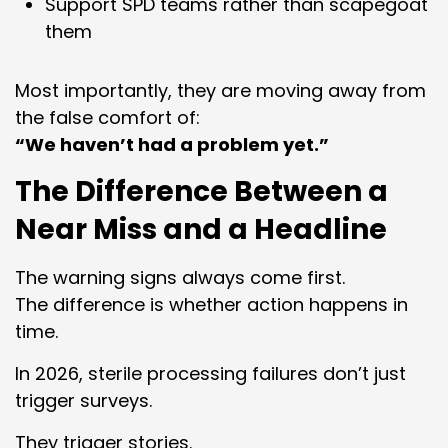
Support SPD teams rather than scapegoat
them
Most importantly, they are moving away from
the false comfort of:
“We haven’t had a problem yet.”
The Difference Between a
Near Miss and a Headline
The warning signs always come first.
The difference is whether action happens in
time.
In 2026, sterile processing failures don’t just
trigger surveys.
They trigger stories.