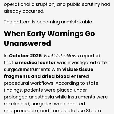
operational disruption, and public scrutiny had
already occurred.
The pattern is becoming unmistakable.
When Early Warnings Go
Unanswered
In
October 2025
,
EastIdahoNews
reported
that
a medical center
was investigated after
surgical instruments with
visible tissue
fragments and dried blood
entered
procedural workflows. According to state
findings, patients were placed under
prolonged anesthesia while instruments were
re-cleaned, surgeries were aborted
mid‑procedure, and Immediate Use Steam