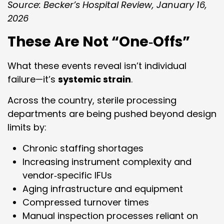
Source: Becker’s Hospital Review, January 16,
2026
These Are Not “One‑Offs”
What these events reveal isn’t individual
failure—it’s
systemic strain
.
Across the country, sterile processing
departments are being pushed beyond design
limits by:
Chronic staffing shortages
Increasing instrument complexity and
vendor‑specific IFUs
Aging infrastructure and equipment
Compressed turnover times
Manual inspection processes reliant on