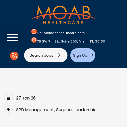
Hello@moabhealthcare.com
78 SW 7th St., Suite 800, Miami, FL 33130
S
e
a
r
c
h
J
o
b
s
S
i
g
n
U
p
27 Jan 26
SPD Management
,
Surgical Leadership