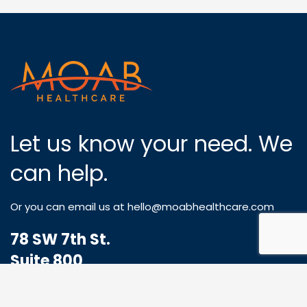
Let us know your need. We
can help.
Or you can email us at
hello@moabhealthcare.com
78 SW 7th St.
Suite 800
Miami, FL 33130