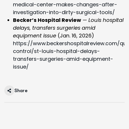
medical-center-makes-changes-after-
investigation-into-dirty-surgical-tools/
Becker’s Hospital Review
—
Louis hospital
delays, transfers surgeries amid
equipment issue
(Jan. 16, 2026)
https://www.beckershospitalreview.com/qual
control/st-louis-hospital-delays-
transfers-surgeries-amid-equipment-
issue/
Share