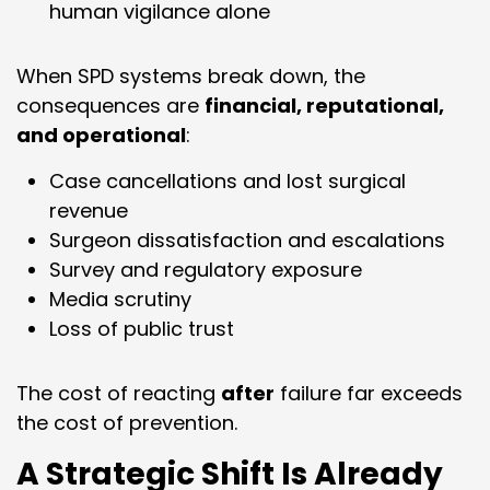
human vigilance alone
When SPD systems break down, the
consequences are
financial, reputational,
and operational
:
Case cancellations and lost surgical
revenue
Surgeon dissatisfaction and escalations
Survey and regulatory exposure
Media scrutiny
Loss of public trust
The cost of reacting
after
failure far exceeds
the cost of prevention.
A Strategic Shift Is Already