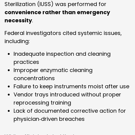
Sterilization (IUSS) was performed for
convenience rather than emergency
necessity
.
Federal investigators cited systemic issues,
including:
Inadequate inspection and cleaning
practices
Improper enzymatic cleaning
concentrations
Failure to keep instruments moist after use
Vendor trays introduced without proper
reprocessing training
Lack of documented corrective action for
physician‑driven breaches