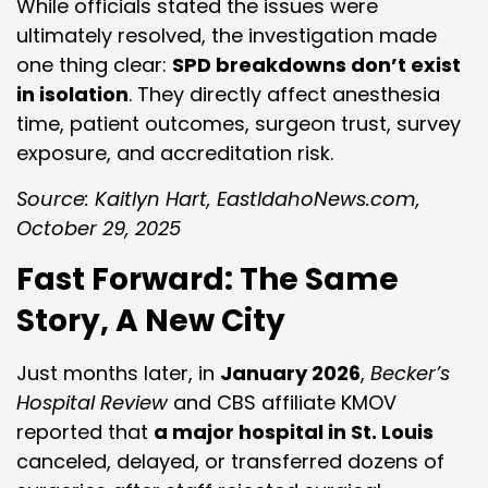
While officials stated the issues were
ultimately resolved, the investigation made
one thing clear:
SPD breakdowns don’t exist
in isolation
. They directly affect anesthesia
time, patient outcomes, surgeon trust, survey
exposure, and accreditation risk.
Source: Kaitlyn Hart, EastIdahoNews.com,
October 29, 2025
Fast Forward: The Same
Story, A New City
Just months later, in
January 2026
,
Becker’s
Hospital Review
and CBS affiliate KMOV
reported that
a major hospital in St. Louis
canceled, delayed, or transferred dozens of