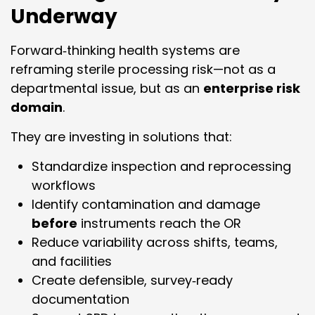
Underway
Forward‑thinking health systems are
reframing sterile processing risk—not as a
departmental issue, but as an
enterprise risk
domain
.
They are investing in solutions that:
Standardize inspection and reprocessing
workflows
Identify contamination and damage
before
instruments reach the OR
Reduce variability across shifts, teams,
and facilities
Create defensible, survey‑ready
documentation