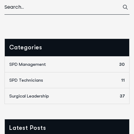
Categories
SPD Management
30
SPD Technicians
11
Surgical Leadership
37
Latest Posts