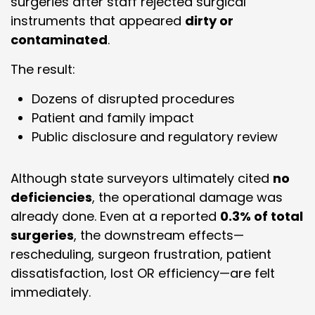
surgeries after staff rejected surgical
instruments that appeared
dirty or
contaminated
.
The result:
Dozens of disrupted procedures
Patient and family impact
Public disclosure and regulatory review
Although state surveyors ultimately cited
no
deficiencies
, the operational damage was
already done. Even at a reported
0.3% of total
surgeries
, the downstream effects—
rescheduling, surgeon frustration, patient
dissatisfaction, lost OR efficiency—are felt
immediately.