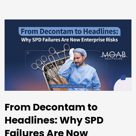
From Decontam to
Headlines: Why SPD
Failures Are Now