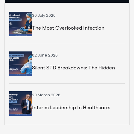
30 July 2026
The Most Overlooked Infection
Prevention Strategy In Healthcare
02 June 2026
Silent SPD Breakdowns: The Hidden
Cost To Surgical Safety
20 March 2026
Interim Leadership In Healthcare:
Exceptional Value — But At What Cost?