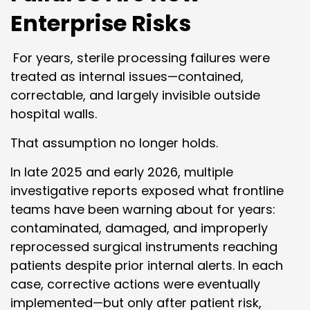
Enterprise Risks
For years, sterile processing failures were
treated as internal issues—contained,
correctable, and largely invisible outside
hospital walls.
That assumption no longer holds.
In late 2025 and early 2026, multiple
investigative reports exposed what frontline
teams have been warning about for years:
contaminated, damaged, and improperly
reprocessed surgical instruments reaching
patients despite prior internal alerts. In each
case, corrective actions were eventually
implemented—but only after patient risk,