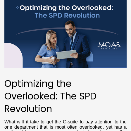
Optimizing the
Overlooked: The SPD
Revolution
What will it take to get the C-suite to pay attention to the
one department that is most often overlooked, yet has a