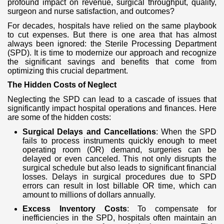
profound impact on revenue, surgical throughput, quality,
surgeon and nurse satisfaction, and outcomes?
For decades, hospitals have relied on the same playbook
to cut expenses. But there is one area that has almost
always been ignored: the Sterile Processing Department
(SPD). It is time to modernize our approach and recognize
the significant savings and benefits that come from
optimizing this crucial department.
The Hidden Costs of Neglect
Neglecting the SPD can lead to a cascade of issues that
significantly impact hospital operations and finances. Here
are some of the hidden costs:
Surgical Delays and Cancellations
: When the SPD
fails to process instruments quickly enough to meet
operating room (OR) demand, surgeries can be
delayed or even canceled. This not only disrupts the
surgical schedule but also leads to significant financial
losses. Delays in surgical procedures due to SPD
errors can result in lost billable OR time, which can
amount to millions of dollars annually.
Excess Inventory Costs
: To compensate for
inefficiencies in the SPD, hospitals often maintain an