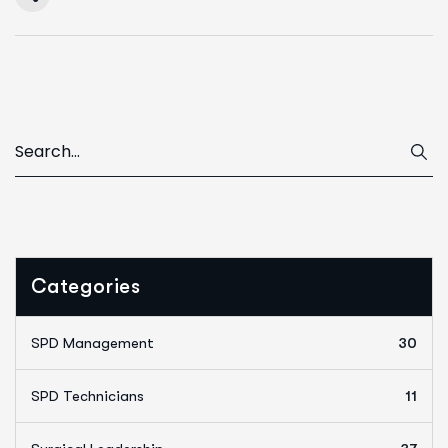
Categories
SPD Management
30
SPD Technicians
11