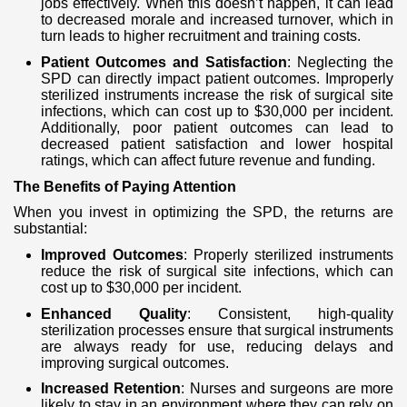
jobs effectively. When this doesn’t happen, it can lead
to decreased morale and increased turnover, which in
turn leads to higher recruitment and training costs.
Patient Outcomes and Satisfaction
: Neglecting the
SPD can directly impact patient outcomes. Improperly
sterilized instruments increase the risk of surgical site
infections, which can cost up to $30,000 per incident.
Additionally, poor patient outcomes can lead to
decreased patient satisfaction and lower hospital
ratings, which can affect future revenue and funding.
The Benefits of Paying Attention
When you invest in optimizing the SPD, the returns are
substantial:
Improved Outcomes
: Properly sterilized instruments
reduce the risk of surgical site infections, which can
cost up to $30,000 per incident.
Enhanced Quality
: Consistent, high-quality
sterilization processes ensure that surgical instruments
are always ready for use, reducing delays and
improving surgical outcomes.
Increased Retention
: Nurses and surgeons are more
likely to stay in an environment where they can rely on