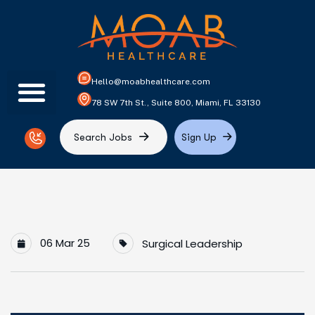
Hello@moabhealthcare.com
78 SW 7th St., Suite 800, Miami, FL 33130
S
e
a
r
c
h
J
o
b
s
S
i
g
n
U
p
06 Mar 25
Surgical Leadership