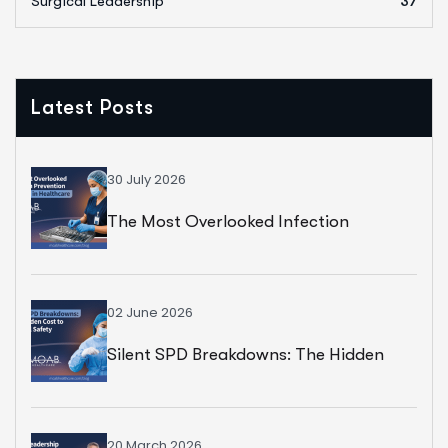
Surgical Leadership
37
Latest Posts
30 July 2026
The Most Overlooked Infection
Prevention Strategy In Healthcare
02 June 2026
Silent SPD Breakdowns: The Hidden
Cost To Surgical Safety
20 March 2026