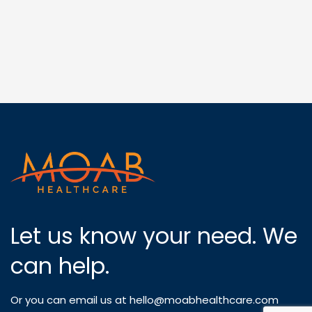
Let us know your need. We
can help.
Or you can email us at
hello@moabhealthcare.com