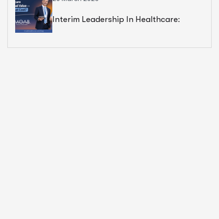
Interim Leadership In Healthcare:
Exceptional Value — But At What Cost?