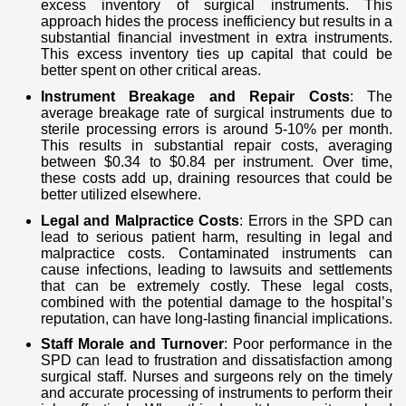
excess inventory of surgical instruments. This
approach hides the process inefficiency but results in a
substantial financial investment in extra instruments.
This excess inventory ties up capital that could be
better spent on other critical areas.
Instrument Breakage and Repair Costs
: The
average breakage rate of surgical instruments due to
sterile processing errors is around 5-10% per month.
This results in substantial repair costs, averaging
between $0.34 to $0.84 per instrument. Over time,
these costs add up, draining resources that could be
better utilized elsewhere.
Legal and Malpractice Costs
: Errors in the SPD can
lead to serious patient harm, resulting in legal and
malpractice costs. Contaminated instruments can
cause infections, leading to lawsuits and settlements
that can be extremely costly. These legal costs,
combined with the potential damage to the hospital’s
reputation, can have long-lasting financial implications.
Staff Morale and Turnover
: Poor performance in the
SPD can lead to frustration and dissatisfaction among
surgical staff. Nurses and surgeons rely on the timely
and accurate processing of instruments to perform their