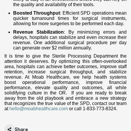
the quality and availability of their tools.
Boosted Throughput
: Efficient SPD operations mean
quicker turnaround times for surgical instruments,
allowing for more surgeries to be performed each day.
Revenue Stabilization
: By minimizing errors and
delays, hospitals can stabilize and even increase their
revenue. One additional surgical procedure per day
can generate over $2 million annually.
It is time to give the Sterile Processing Department the
attention it deserves. By optimizing this often-overlooked
area, hospitals can achieve better outcomes, improve staff
retention, increase surgical throughput, and stabilize
revenue. At Moab Healthcare, we help health systems
boost operational performance, improve financial
performance, elevate quality and outcomes, all while
solidifying culture in the OR. If you are ready to break
away from the old playbook and embrace a new strategy
that recognizes the true value of the SPD, contact our team
at
hello@moabhealthcare.com
or call 1-833-773-8324.
Share