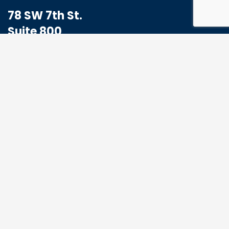
78 SW 7th St.
Suite 800
Miami, FL 33130
1-833-773-8324
Hello@MoabHealthcare.com
MOAB Newsletter
Get the latest news and events from us, we
promise not to spam your inbox.
*
Email Address