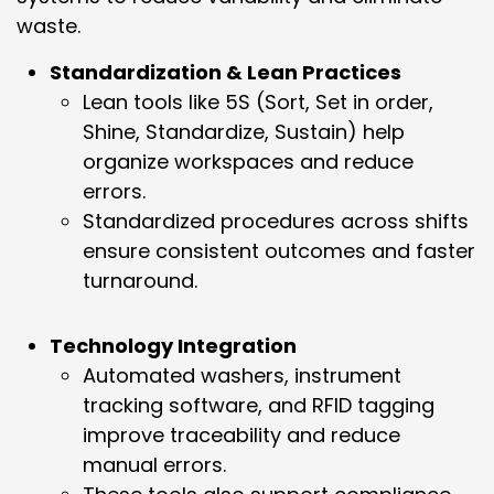
waste.
Standardization & Lean Practices
Lean tools like 5S (Sort, Set in order,
Shine, Standardize, Sustain) help
organize workspaces and reduce
errors.
Standardized procedures across shifts
ensure consistent outcomes and faster
turnaround.
Technology Integration
Automated washers, instrument
tracking software, and RFID tagging
improve traceability and reduce
manual errors.