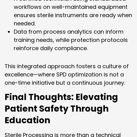
workflows on well-maintained equipment
ensures sterile instruments are ready when
needed.
Data from process analytics can inform
training needs, while protection protocols
reinforce daily compliance.
This integrated approach fosters a culture of
excellence—where SPD optimization is not a
one-time initiative but a continuous journey.
Final Thoughts: Elevating
Patient Safety Through
Education
Sterile Processing is more than a technical