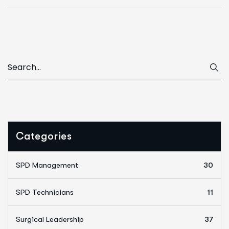
Categories
SPD Management
30
SPD Technicians
11
Surgical Leadership
37