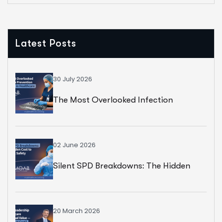
Latest Posts
30 July 2026
The Most Overlooked Infection
Prevention Strategy In Healthcare
02 June 2026
Silent SPD Breakdowns: The Hidden
Cost To Surgical Safety
20 March 2026