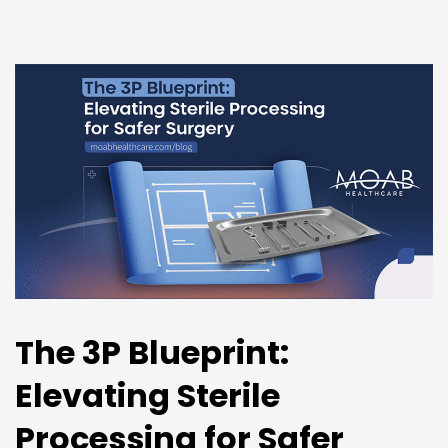
The 3P Blueprint:
Elevating Sterile
Processing for Safer