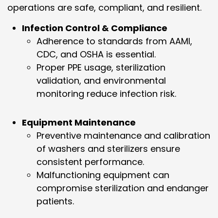
operations are safe, compliant, and resilient.
Infection Control & Compliance
Adherence to standards from AAMI,
CDC, and OSHA is essential.
Proper PPE usage, sterilization
validation, and environmental
monitoring reduce infection risk.
Equipment Maintenance
Preventive maintenance and calibration
of washers and sterilizers ensure
consistent performance.
Malfunctioning equipment can
compromise sterilization and endanger
patients.