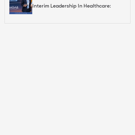
Interim Leadership In Healthcare:
Exceptional Value — But At What Cost?