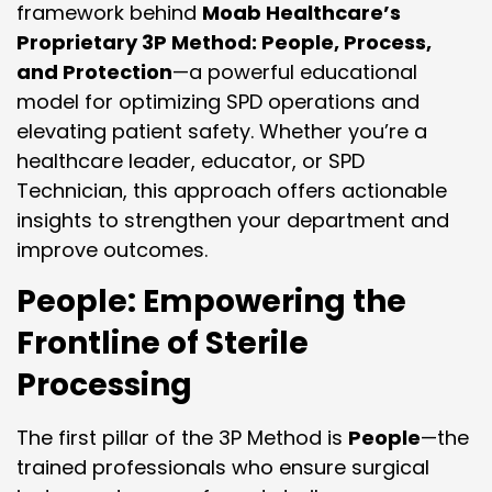
framework behind
Moab Healthcare’s
Proprietary 3P Method: People, Process,
and Protection
—a powerful educational
model for optimizing SPD operations and
elevating patient safety. Whether you’re a
healthcare leader, educator, or SPD
Technician, this approach offers actionable
insights to strengthen your department and
improve outcomes.
People: Empowering the
Frontline of Sterile
Processing
The first pillar of the 3P Method is
People
—the
trained professionals who ensure surgical