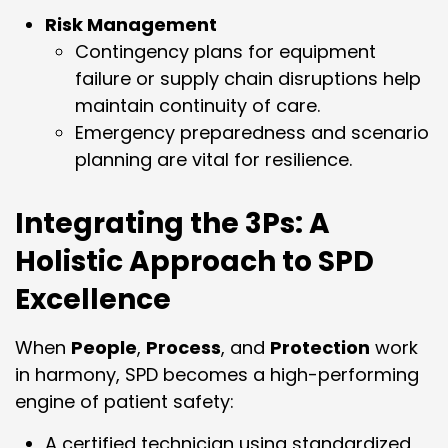
Risk Management
Contingency plans for equipment
failure or supply chain disruptions help
maintain continuity of care.
Emergency preparedness and scenario
planning are vital for resilience.
Integrating the 3Ps: A
Holistic Approach to SPD
Excellence
When
People
,
Process
, and
Protection
work
in harmony, SPD becomes a high-performing
engine of patient safety:
A certified technician using standardized