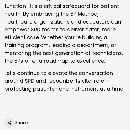
function—it’s a critical safeguard for patient
health. By embracing the 3P Method,
healthcare organizations and educators can
empower SPD teams to deliver safer, more
efficient care. Whether you’re building a
training program, leading a department, or
mentoring the next generation of technicians,
the 3Ps offer a roadmap to excellence.
Let’s continue to elevate the conversation
around SPD and recognize its vital role in
protecting patients—one instrument at a time.
Share