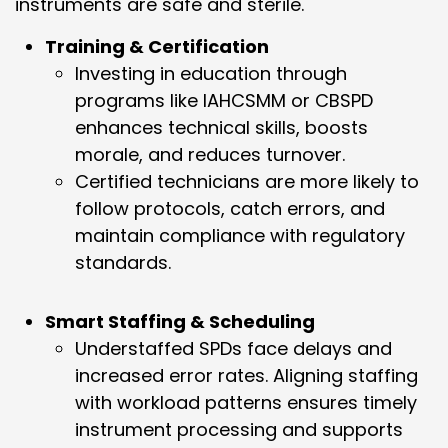
instruments are safe and sterile.
Training & Certification
Investing in education through
programs like IAHCSMM or CBSPD
enhances technical skills, boosts
morale, and reduces turnover.
Certified technicians are more likely to
follow protocols, catch errors, and
maintain compliance with regulatory
standards.
Smart Staffing & Scheduling
Understaffed SPDs face delays and
increased error rates. Aligning staffing
with workload patterns ensures timely
instrument processing and supports