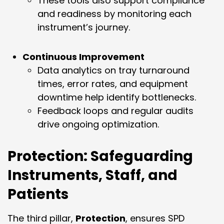
These tools also support compliance
and readiness by monitoring each
instrument’s journey.
Continuous Improvement
Data analytics on tray turnaround
times, error rates, and equipment
downtime help identify bottlenecks.
Feedback loops and regular audits
drive ongoing optimization.
Protection: Safeguarding
Instruments, Staff, and
Patients
The third pillar,
Protection
, ensures SPD