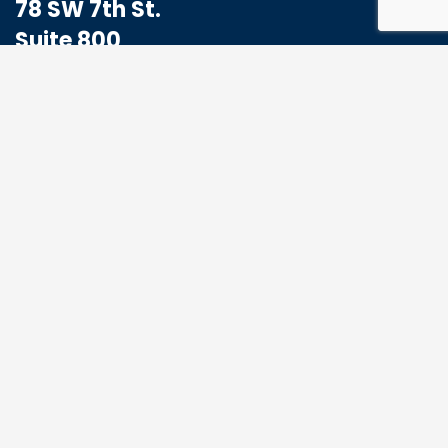
78 SW 7th St.
Suite 800
Miami, FL 33130
1-833-773-8324
Hello@MoabHealthcare.com
MOAB Newsletter
Get the latest news and events from us, we
promise not to spam your inbox.
*
Email Address