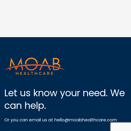
Let us know your need. We
can help.
Or you can email us at
hello@moabhealthcare.com