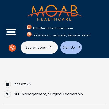
Hello@moabhealthcare.com
78 SW 7th St., Suite 800, Miami, FL 33130
S
e
a
r
c
h
J
o
b
s
S
i
g
n
U
p
27 Oct 25
SPD Management
,
Surgical Leadership