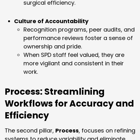
surgical efficiency.
Culture of Accountability
Recognition programs, peer audits, and
performance reviews foster a sense of
ownership and pride.
When SPD staff feel valued, they are
more vigilant and consistent in their
work.
Process: Streamlining
Workflows for Accuracy and
Efficiency
The second pillar,
Process
, focuses on refining
systems to reduce variability and eliminate