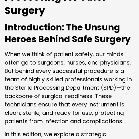
Surgery
Introduction: The Unsung
Heroes Behind Safe Surgery
When we think of patient safety, our minds
often go to surgeons, nurses, and physicians.
But behind every successful procedure is a
team of highly skilled professionals working in
the Sterile Processing Department (SPD)—the
backbone of surgical readiness. These
technicians ensure that every instrument is
clean, sterile, and ready for use, protecting
patients from infection and complications.
In this edition, we explore a strategic