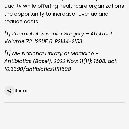
quality while offering healthcare organizations
the opportunity to increase revenue and
reduce costs.
[1] Journal of Vascular Surgery – Abstract
Volume 73, ISSUE 6, P2144-2153
[1] NIH National Library of Medicine –
Antibiotics (Basel). 2022 Nov; 11(11): 1608. doi:
10.3390/antibiotics11111608
Share