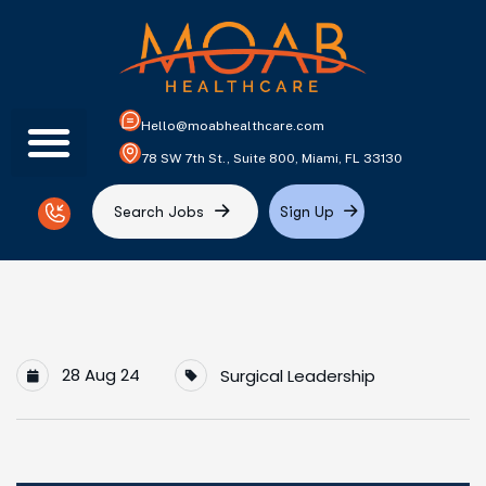
Hello@moabhealthcare.com
78 SW 7th St., Suite 800, Miami, FL 33130
S
e
a
r
c
h
J
o
b
s
S
i
g
n
U
p
28 Aug 24
Surgical Leadership