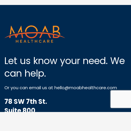
Let us know your need. We
can help.
Or you can email us at
hello@moabhealthcare.com
78 SW 7th St.
Suite 800
Miami, FL 33130