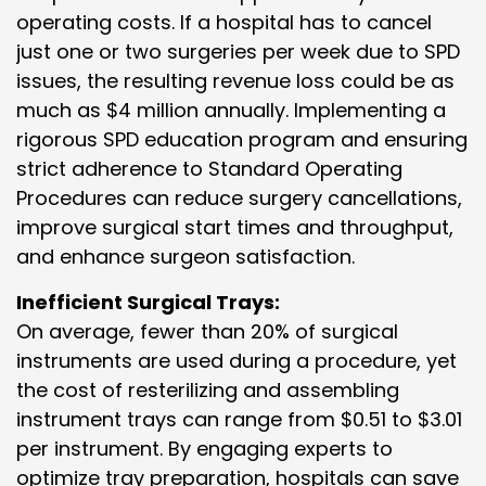
operating costs. If a hospital has to cancel
just one or two surgeries per week due to SPD
issues, the resulting revenue loss could be as
much as $4 million annually. Implementing a
rigorous SPD education program and ensuring
strict adherence to Standard Operating
Procedures can reduce surgery cancellations,
improve surgical start times and throughput,
and enhance surgeon satisfaction.
Inefficient Surgical Trays:
On average, fewer than 20% of surgical
instruments are used during a procedure, yet
the cost of resterilizing and assembling
instrument trays can range from $0.51 to $3.01
per instrument. By engaging experts to
optimize tray preparation, hospitals can save