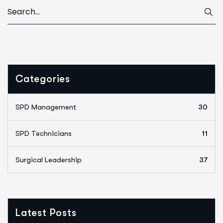
Categories
SPD Management
30
SPD Technicians
11
Surgical Leadership
37
Latest Posts