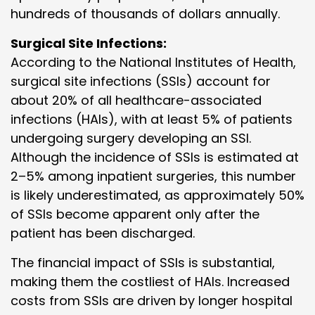
hundreds of thousands of dollars annually.
Surgical Site Infections:
According to the National Institutes of Health,
surgical site infections (SSIs) account for
about 20% of all healthcare-associated
infections (HAIs), with at least 5% of patients
undergoing surgery developing an SSI.
Although the incidence of SSIs is estimated at
2–5% among inpatient surgeries, this number
is likely underestimated, as approximately 50%
of SSIs become apparent only after the
patient has been discharged.
The financial impact of SSIs is substantial,
making them the costliest of HAIs. Increased
costs from SSIs are driven by longer hospital