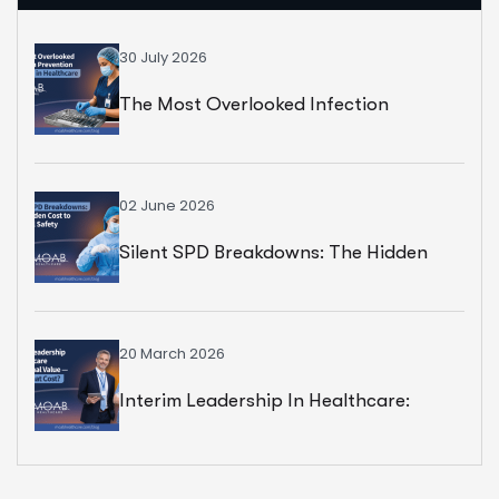
30 July 2026
The Most Overlooked Infection
Prevention Strategy In Healthcare
02 June 2026
Silent SPD Breakdowns: The Hidden
Cost To Surgical Safety
20 March 2026
Interim Leadership In Healthcare:
Exceptional Value — But At What Cost?