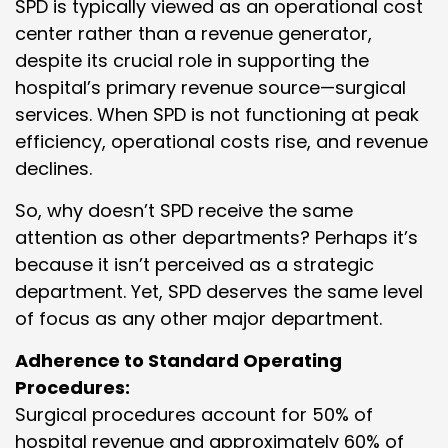
SPD is typically viewed as an operational cost
center rather than a revenue generator,
despite its crucial role in supporting the
hospital’s primary revenue source—surgical
services. When SPD is not functioning at peak
efficiency, operational costs rise, and revenue
declines.
So, why doesn’t SPD receive the same
attention as other departments? Perhaps it’s
because it isn’t perceived as a strategic
department. Yet, SPD deserves the same level
of focus as any other major department.
Adherence to Standard Operating
Procedures:
Surgical procedures account for 50% of
hospital revenue and approximately 60% of