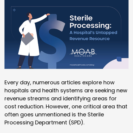
Every day, numerous articles explore how
hospitals and health systems are seeking new
revenue streams and identifying areas for
cost reduction. However, one critical area that
often goes unmentioned is the Sterile
Processing Department (SPD).