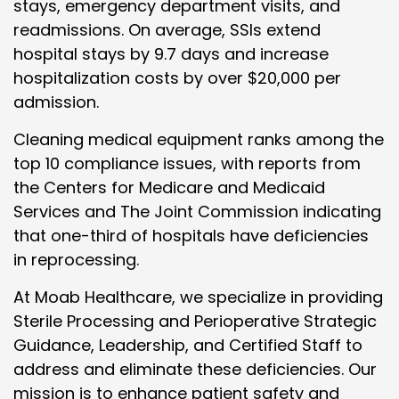
stays, emergency department visits, and
readmissions. On average, SSIs extend
hospital stays by 9.7 days and increase
hospitalization costs by over $20,000 per
admission.
Cleaning medical equipment ranks among the
top 10 compliance issues, with reports from
the Centers for Medicare and Medicaid
Services and The Joint Commission indicating
that one-third of hospitals have deficiencies
in reprocessing.
At Moab Healthcare, we specialize in providing
Sterile Processing and Perioperative Strategic
Guidance, Leadership, and Certified Staff to
address and eliminate these deficiencies. Our
mission is to enhance patient safety and