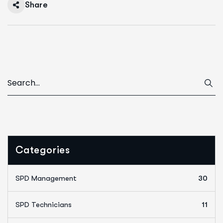
Share
Categories
SPD Management
30
SPD Technicians
11