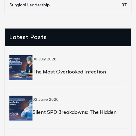
Surgical Leadership
37
Latest Posts
30 July 2026
The Most Overlooked Infection
Prevention Strategy In Healthcare
02 June 2026
Silent SPD Breakdowns: The Hidden
Cost To Surgical Safety