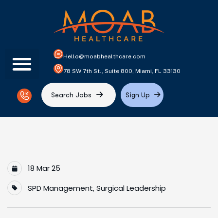
Hello@moabhealthcare.com
78 SW 7th St., Suite 800, Miami, FL 33130
S
e
a
r
c
h
J
o
b
s
S
i
g
n
U
p
18 Mar 25
SPD Management
,
Surgical Leadership