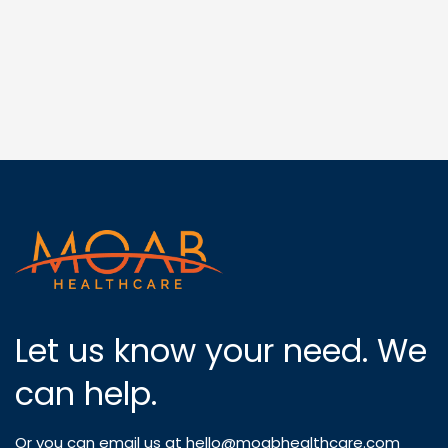
Let us know your need. We
can help.
Or you can email us at
hello@moabhealthcare.com