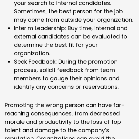
your search to internal candidates.
Sometimes, the best person for the job
may come from outside your organization.
Interim Leadership: Buy time, internal and
external candidates can be evaluated to
determine the best fit for your
organization.
Seek Feedback: During the promotion
process, solicit feedback from team
members to gauge their opinions and
identify any concerns or reservations.
Promoting the wrong person can have far-
reaching consequences, from decreased
morale and productivity to the loss of top
talent and damage to the company’s
reputation. Organizations can avoid the