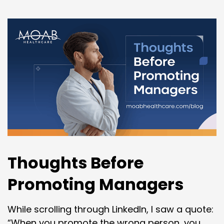
Thoughts Before
Promoting Managers
While scrolling through LinkedIn, I saw a quote:
“When you promote the wrong person, you