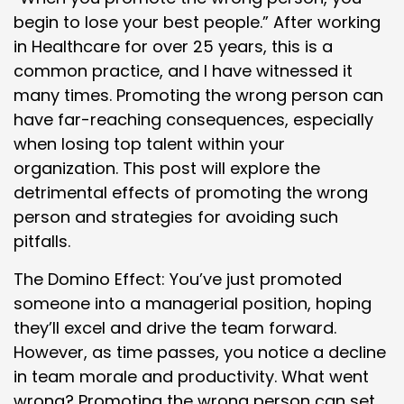
begin to lose your best people.” After working
in Healthcare for over 25 years, this is a
common practice, and I have witnessed it
many times. Promoting the wrong person can
have far-reaching consequences, especially
when losing top talent within your
organization. This post will explore the
detrimental effects of promoting the wrong
person and strategies for avoiding such
pitfalls.
The Domino Effect: You’ve just promoted
someone into a managerial position, hoping
they’ll excel and drive the team forward.
However, as time passes, you notice a decline
in team morale and productivity. What went
wrong? Promoting the wrong person can set