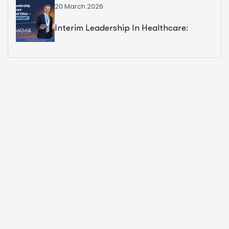
20 March 2026
Interim Leadership In Healthcare:
Exceptional Value — But At What Cost?