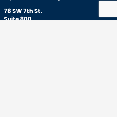
78 SW 7th St.
Suite 800
Miami, FL 33130
1-833-773-8324
Hello@MoabHealthcare.com
MOAB Newsletter
Get the latest news and events from us, we
promise not to spam your inbox.
*
Email Address