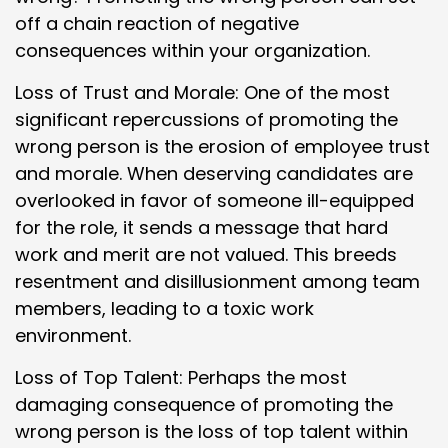
off a chain reaction of negative
consequences within your organization.
Loss of Trust and Morale: One of the most
significant repercussions of promoting the
wrong person is the erosion of employee trust
and morale. When deserving candidates are
overlooked in favor of someone ill-equipped
for the role, it sends a message that hard
work and merit are not valued. This breeds
resentment and disillusionment among team
members, leading to a toxic work
environment.
Loss of Top Talent: Perhaps the most
damaging consequence of promoting the
wrong person is the loss of top talent within