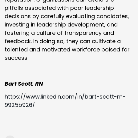
pitfalls associated with poor leadership
decisions by carefully evaluating candidates,
investing in leadership development, and
fostering a culture of transparency and
feedback. In doing so, they can cultivate a
talented and motivated workforce poised for
success.
Bart Scott, RN
https://www.linkedin.com/in/bart-scott-rn-
9925b926/