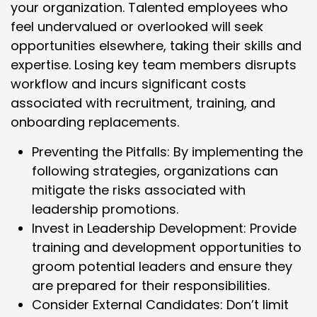
your organization. Talented employees who
feel undervalued or overlooked will seek
opportunities elsewhere, taking their skills and
expertise. Losing key team members disrupts
workflow and incurs significant costs
associated with recruitment, training, and
onboarding replacements.
Preventing the Pitfalls: By implementing the
following strategies, organizations can
mitigate the risks associated with
leadership promotions.
Invest in Leadership Development: Provide
training and development opportunities to
groom potential leaders and ensure they
are prepared for their responsibilities.
Consider External Candidates: Don’t limit